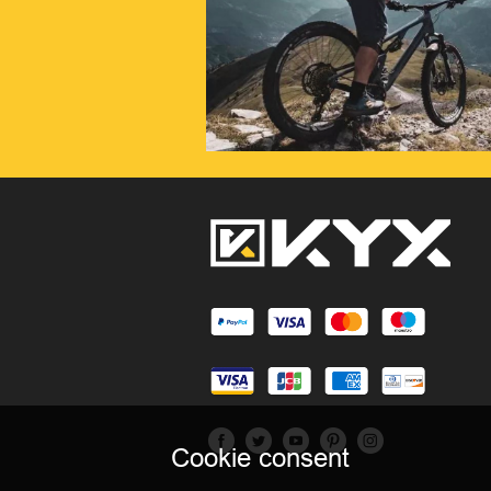
Cookie consent