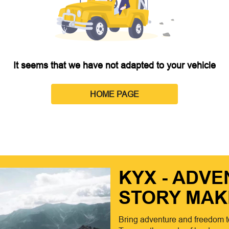
It seems that we have not adapted to your vehicle
HOME PAGE
KYX - ADV
STORY MAK
Bring adventure and freedom t