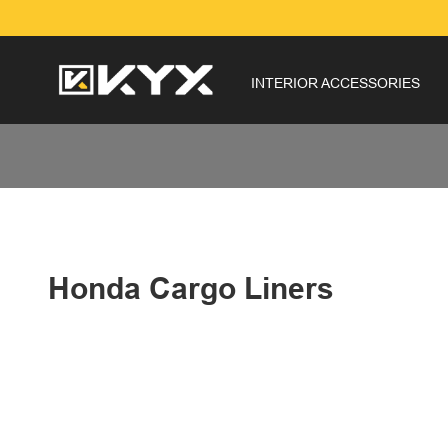
INTERIOR ACCESSORIES
Honda Cargo Liners