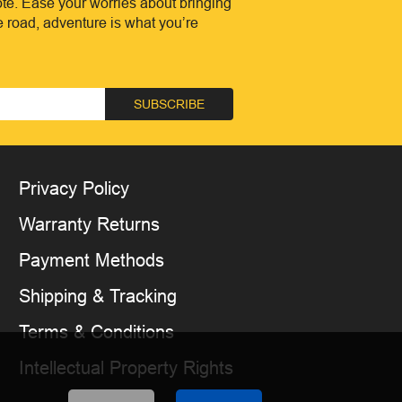
te. Ease your worries about bringing
he road, adventure is what you’re
SUBSCRIBE
Privacy Policy
Warranty Returns
Payment Methods
Shipping & Tracking
Terms & Conditions
Intellectual Property Rights