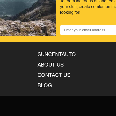
To roam the roads of land remo
your stuff, create comfort on t
looking for!
SUNCENTAUTO
ABOUT US
CONTACT US
BLOG