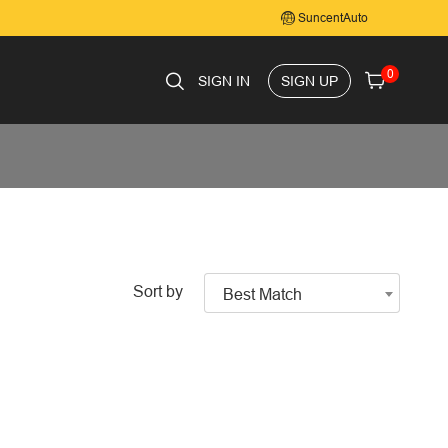
SuncentAuto
0
SIGN IN
SIGN UP
Sort by
Best Match