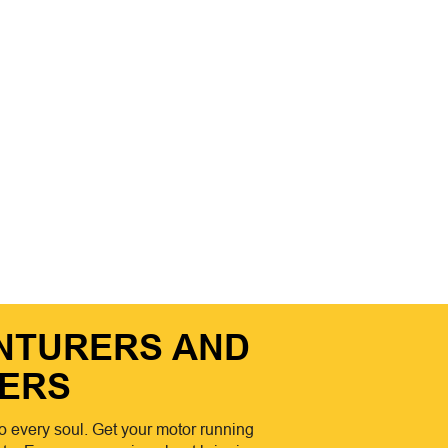
ENTURERS AND
ERS
o every soul. Get your motor running