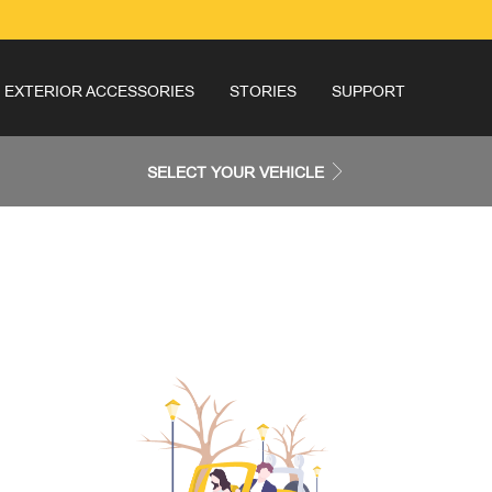
EXTERIOR ACCESSORIES
STORIES
SUPPORT
SELECT YOUR VEHICLE