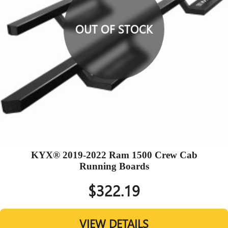
OUT OF STOCK
KYX® 2019-2022 Ram 1500 Crew Cab
Running Boards
$322.19
VIEW DETAILS