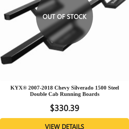
OUT OF STOCK
KYX® 2007-2018 Chevy Silverado 1500 Steel
Double Cab Running Boards
$330.39
VIEW DETAILS