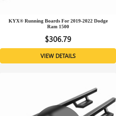
KYX® Running Boards For 2019-2022 Dodge
Ram 1500
$306.79
VIEW DETAILS