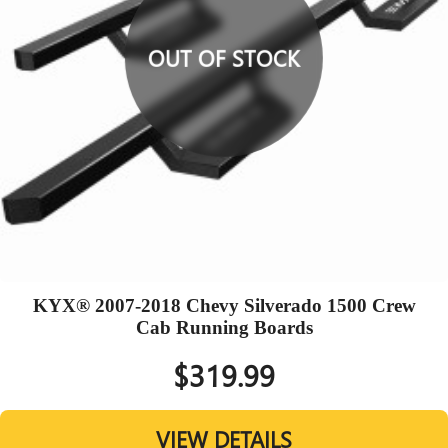
OUT OF STOCK
KYX® 2007-2018 Chevy Silverado 1500 Crew
Cab Running Boards
$319.99
VIEW DETAILS