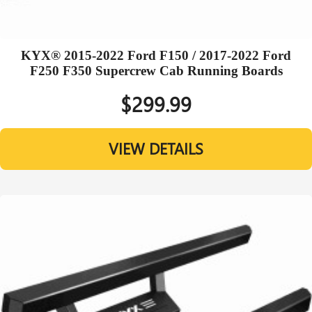
KYX® 2015-2022 Ford F150 / 2017-2022 Ford
F250 F350 Supercrew Cab Running Boards
$299.99
VIEW DETAILS