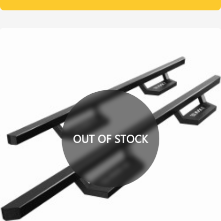
OUT OF STOCK