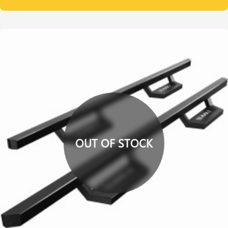
OUT OF STOCK