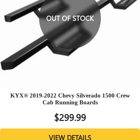
OUT OF STOCK
KYX® 2019-2022 Chevy Silverado 1500 Crew
Cab Running Boards
$299.99
VIEW DETAILS