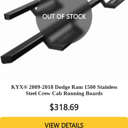
OUT OF STOCK
KYX® 2009-2018 Dodge Ram 1500 Stainless
Steel Crew Cab Running Boards
$318.69
VIEW DETAILS