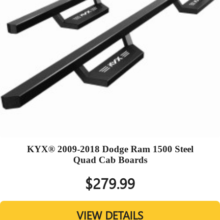
KYX® 2009-2018 Dodge Ram 1500 Steel
Quad Cab Boards
$279.99
VIEW DETAILS