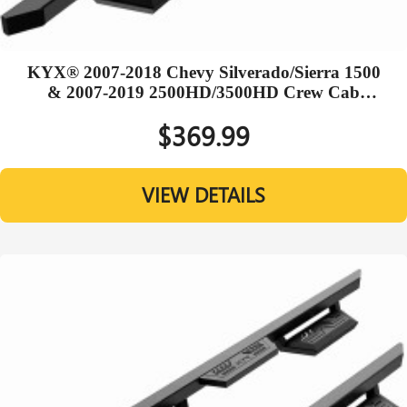
KYX® 2007-2018 Chevy Silverado/Sierra 1500
& 2007-2019 2500HD/3500HD Crew Cab
Running Boards
$369.99
VIEW DETAILS