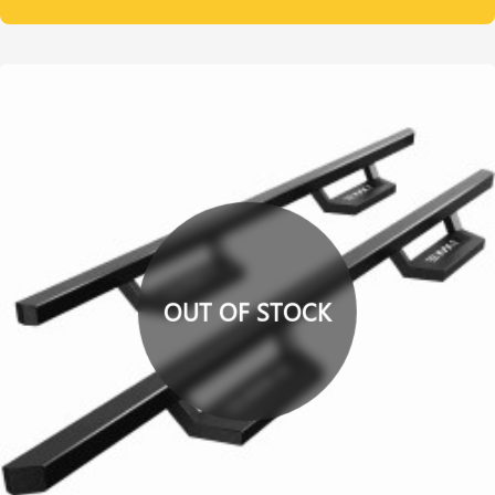
OUT OF STOCK