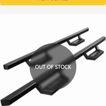
OUT OF STOCK