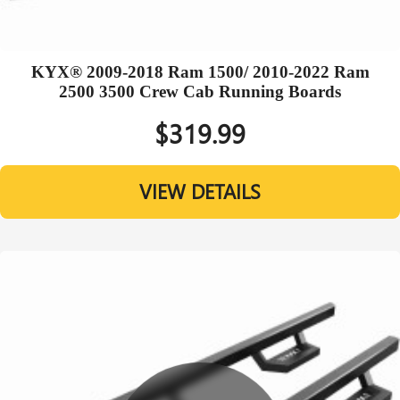
KYX® 2009-2018 Ram 1500/ 2010-2022 Ram
2500 3500 Crew Cab Running Boards
$319.99
VIEW DETAILS