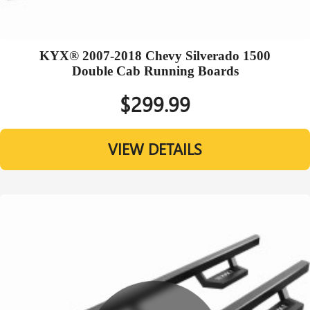
KYX® 2007-2018 Chevy Silverado 1500
Double Cab Running Boards
$299.99
VIEW DETAILS