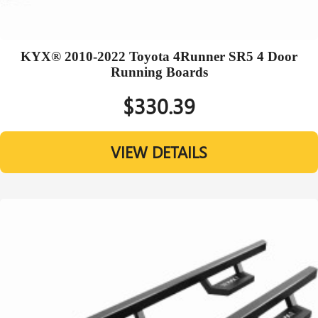
KYX® 2010-2022 Toyota 4Runner SR5 4 Door
Running Boards
$330.39
VIEW DETAILS