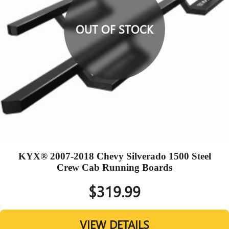
OUT OF STOCK
KYX® 2007-2018 Chevy Silverado 1500 Steel
Crew Cab Running Boards
$319.99
VIEW DETAILS