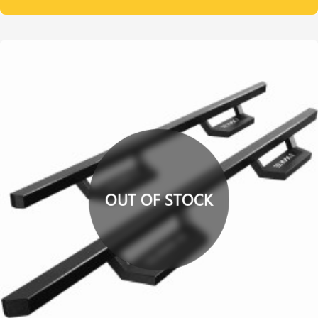
OUT OF STOCK