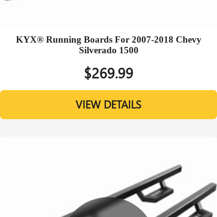
KYX® Running Boards For 2007-2018 Chevy
Silverado 1500
$269.99
VIEW DETAILS