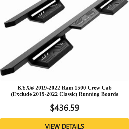
KYX® 2019-2022 Ram 1500 Crew Cab
(Exclude 2019-2022 Classic) Running Boards
$436.59
VIEW DETAILS