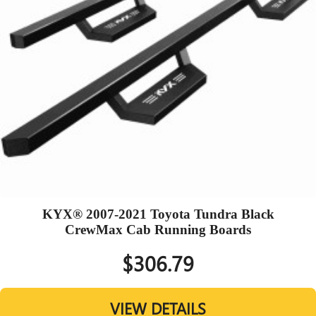
KYX® 2007-2021 Toyota Tundra Black
CrewMax Cab Running Boards
$306.79
VIEW DETAILS