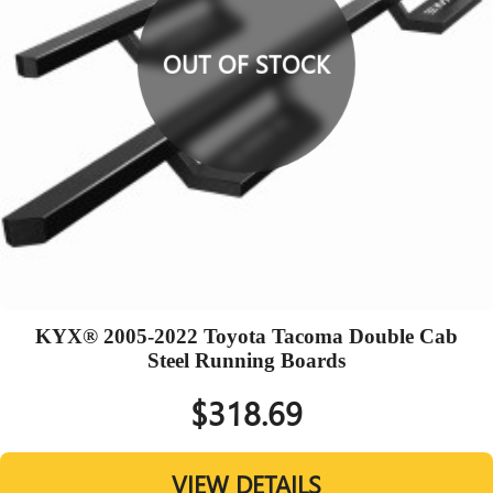
OUT OF STOCK
KYX® 2005-2022 Toyota Tacoma Double Cab
Steel Running Boards
$318.69
VIEW DETAILS