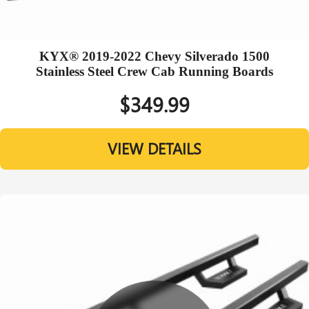
KYX® 2019-2022 Chevy Silverado 1500
Stainless Steel Crew Cab Running Boards
$349.99
VIEW DETAILS