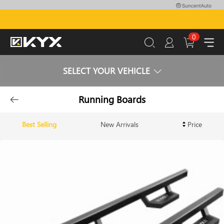
0
SELECT YOUR VEHICLE
Running Boards
Best Selling
New Arrivals
Price