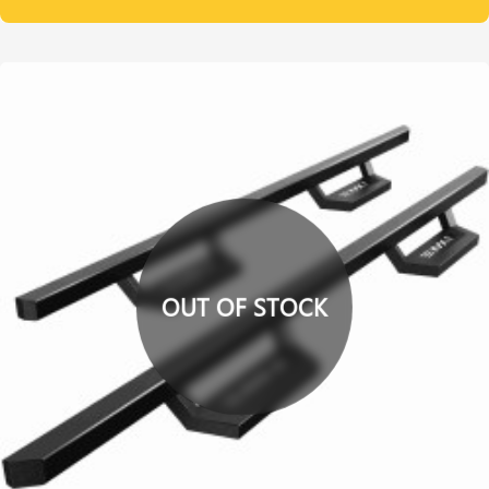
OUT OF STOCK