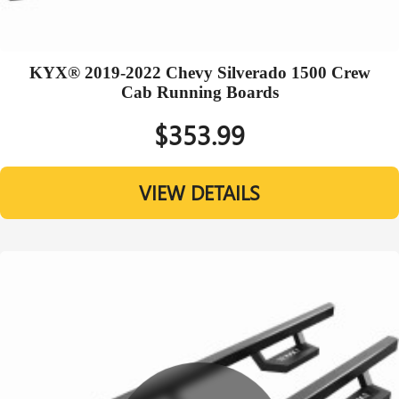
KYX® 2019-2022 Chevy Silverado 1500 Crew
Cab Running Boards
$353.99
VIEW DETAILS