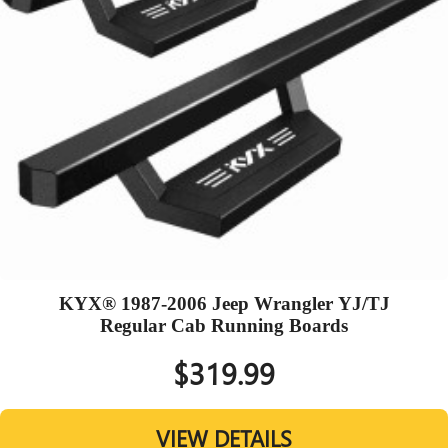
KYX® 1987-2006 Jeep Wrangler YJ/TJ
Regular Cab Running Boards
$319.99
VIEW DETAILS