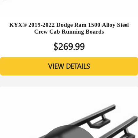
KYX® 2019-2022 Dodge Ram 1500 Alloy Steel
Crew Cab Running Boards
$269.99
VIEW DETAILS