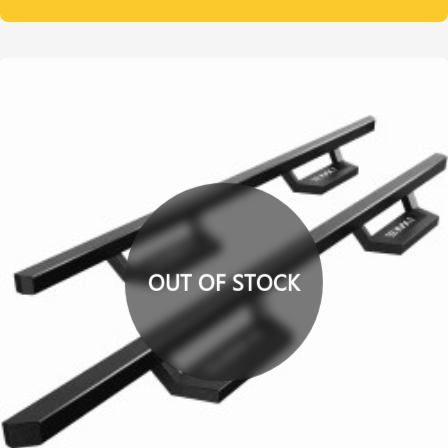
OUT OF STOCK