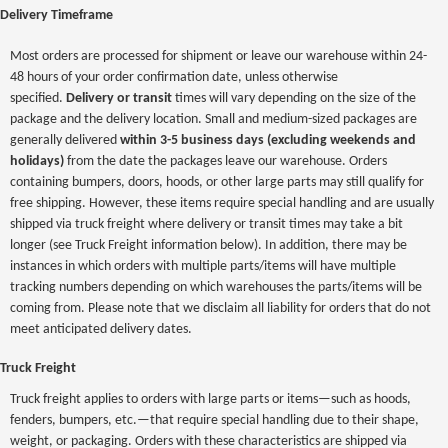
Delivery Timeframe
Most orders are processed for shipment or leave our warehouse within 24-
48 hours of your order confirmation date, unless otherwise
specified.
Delivery or transit
times will vary depending on the size of the
package and the delivery location. Small and medium-sized packages are
generally delivered
within 3-5 business days (excluding weekends and
holidays)
from the date the packages leave our warehouse. Orders
containing bumpers, doors, hoods, or other large parts may still qualify for
free shipping. However, these items require special handling and are usually
shipped via truck freight where delivery or transit times may take a bit
longer (see Truck Freight information below). In addition, there may be
instances in which orders with multiple parts/items will have multiple
tracking numbers depending on which warehouses the parts/items will be
coming from. Please note that we disclaim all liability for orders that do not
meet anticipated delivery dates.
Truck Freight
Truck freight applies to orders with large parts or items—such as hoods,
fenders, bumpers, etc.—that require special handling due to their shape,
weight, or packaging. Orders with these characteristics are shipped via