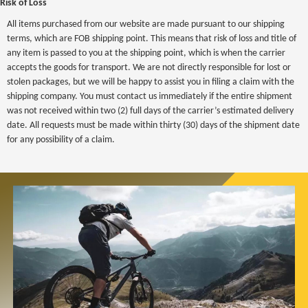
Risk of Loss
All items purchased from our website are made pursuant to our shipping
terms, which are FOB shipping point. This means that risk of loss and title of
any item is passed to you at the shipping point, which is when the carrier
accepts the goods for transport. We are not directly responsible for lost or
stolen packages, but we will be happy to assist you in filing a claim with the
shipping company. You must contact us immediately if the entire shipment
was not received within two (2) full days of the carrier’s estimated delivery
date. All requests must be made within thirty (30) days of the shipment date
for any possibility of a claim.