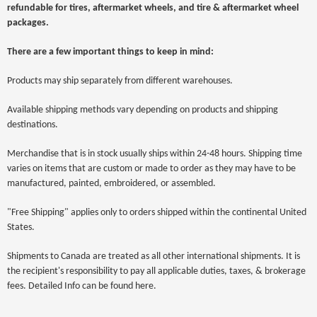
refundable for tires, aftermarket wheels, and tire & aftermarket wheel
packages.
There are a few important things to keep in mind:
Products may ship separately from different warehouses.
Available shipping methods vary depending on products and shipping
destinations.
Merchandise that is in stock usually ships within 24-48 hours. Shipping time
varies on items that are custom or made to order as they may have to be
manufactured, painted, embroidered, or assembled.
"Free Shipping" applies only to orders shipped within the continental United
States.
Shipments to Canada are treated as all other international shipments. It is
the recipient's responsibility to pay all applicable duties, taxes, & brokerage
fees. Detailed Info can be found here.