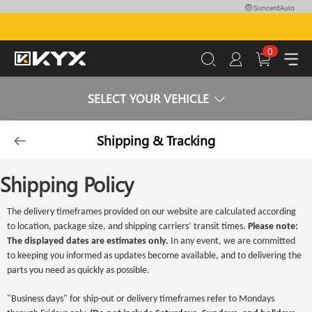
0
SELECT YOUR VEHICLE
Shipping & Tracking
Shipping Policy
The delivery timeframes provided on our website are calculated according
to location, package size, and shipping carriers’ transit times.
Please note:
The displayed dates are estimates only.
In any event, we are committed
to keeping you informed as updates become available, and to delivering the
parts you need as quickly as possible.
"Business days" for ship-out or delivery timeframes refer to Mondays