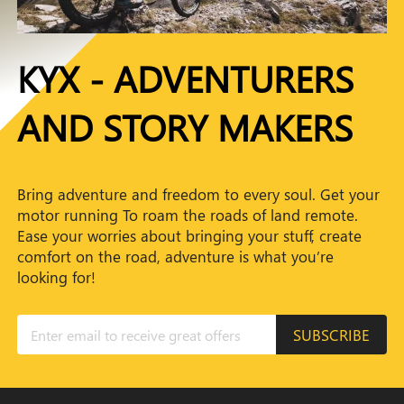
KYX - ADVENTURERS
AND STORY MAKERS
Bring adventure and freedom to every soul. Get your
motor running To roam the roads of land remote.
Ease your worries about bringing your stuff, create
comfort on the road, adventure is what you’re
looking for!
SUBSCRIBE