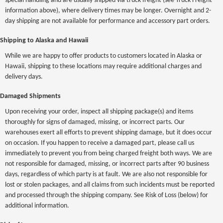
special handling and are usually shipped via truck freight (see Truck Freight
information above), where delivery times may be longer. Overnight and 2-
day shipping are not available for performance and accessory part orders.
Shipping to Alaska and Hawaii
While we are happy to offer products to customers located in Alaska or
Hawaii, shipping to these locations may require additional charges and
delivery days.
Damaged Shipments
Upon receiving your order, inspect all shipping package(s) and items
thoroughly for signs of damaged, missing, or incorrect parts. Our
warehouses exert all efforts to prevent shipping damage, but it does occur
on occasion. If you happen to receive a damaged part, please call us
immediately to prevent you from being charged freight both ways. We are
not responsible for damaged, missing, or incorrect parts after 90 business
days, regardless of which party is at fault. We are also not responsible for
lost or stolen packages, and all claims from such incidents must be reported
and processed through the shipping company. See Risk of Loss (below) for
additional information.