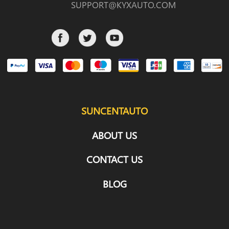
SUPPORT@KYXAUTO.COM
SUNCENTAUTO
ABOUT US
CONTACT US
BLOG