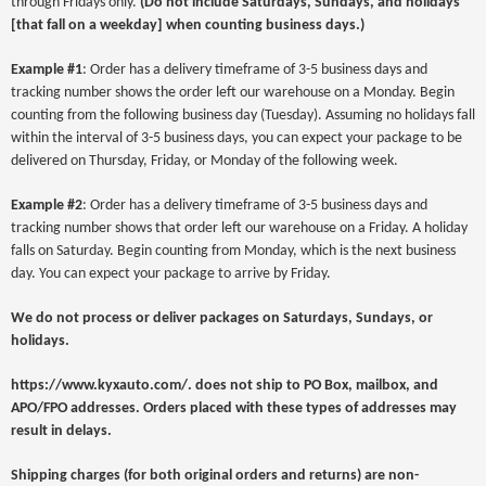
through Fridays only.
(
Do not include Saturdays, Sundays, and holidays
[that fall on a weekday] when counting business days.)
Example #1
: Order has a delivery timeframe of 3-5 business days and
tracking number shows the order left our warehouse on a Monday. Begin
counting from the following business day (Tuesday). Assuming no holidays fall
within the interval of 3-5 business days, you can expect your package to be
delivered on Thursday, Friday, or Monday of the following week.
Example #2
: Order has a delivery timeframe of 3-5 business days and
tracking number shows that order left our warehouse on a Friday. A holiday
falls on Saturday. Begin counting from Monday, which is the next business
day. You can expect your package to arrive by Friday.
We do not process or deliver packages on Saturdays, Sundays, or
holidays.
https://www.kyxauto.com/
. does not ship to PO Box, mailbox, and
APO/FPO addresses. Orders placed with these types of addresses may
result in delays.
Shipping charges (for both original orders and returns) are non-