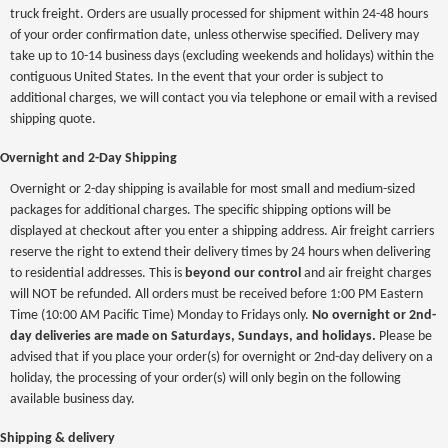
truck freight. Orders are usually processed for shipment within 24-48 hours
of your order confirmation date, unless otherwise specified. Delivery may
take up to 10-14 business days (excluding weekends and holidays) within the
contiguous United States. In the event that your order is subject to
additional charges, we will contact you via telephone or email with a revised
shipping quote.
Overnight and 2-Day Shipping
Overnight or 2-day shipping is available for most small and medium-sized
packages for additional charges. The specific shipping options will be
displayed at checkout after you enter a shipping address. Air freight carriers
reserve the right to extend their delivery times by 24 hours when delivering
to residential addresses. This is
beyond our control
and air freight charges
will NOT be refunded. All orders must be received before 1:00 PM Eastern
Time (10:00 AM Pacific Time) Monday to Fridays only.
No overnight or 2nd-
day deliveries are made on Saturdays, Sundays, and holidays.
Please be
advised that if you place your order(s) for overnight or 2nd-day delivery on a
holiday, the processing of your order(s) will only begin on the following
available business day.
Shipping & delivery