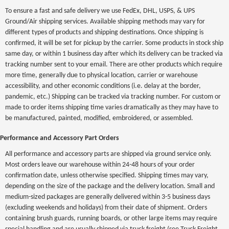
To ensure a fast and safe delivery we use FedEx, DHL, USPS, & UPS
Ground/Air shipping services. Available shipping methods may vary for
different types of products and shipping destinations. Once shipping is
confirmed, it will be set for pickup by the carrier. Some products in stock ship
same day, or within 1 business day after which its delivery can be tracked via
tracking number sent to your email. There are other products which require
more time, generally due to physical location, carrier or warehouse
accessibility, and other economic conditions (i.e. delay at the border,
pandemic, etc.) Shipping can be tracked via tracking number. For custom or
made to order items shipping time varies dramatically as they may have to
be manufactured, painted, modified, embroidered, or assembled.
Performance and Accessory Part Orders
All performance and accessory parts are shipped via ground service only.
Most orders leave our warehouse within 24-48 hours of your order
confirmation date, unless otherwise specified. Shipping times may vary,
depending on the size of the package and the delivery location. Small and
medium-sized packages are generally delivered within 3-5 business days
(excluding weekends and holidays) from their date of shipment. Orders
containing brush guards, running boards, or other large items may require