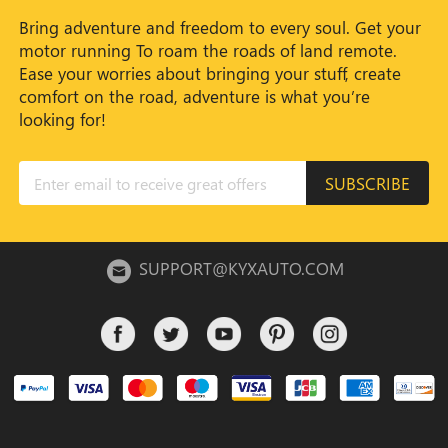
Bring adventure and freedom to every soul. Get your
motor running To roam the roads of land remote.
Ease your worries about bringing your stuff, create
comfort on the road, adventure is what you’re
looking for!
SUBSCRIBE
SUPPORT@KYXAUTO.COM