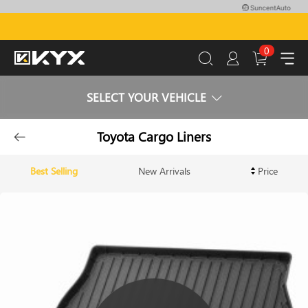
0
SELECT YOUR VEHICLE
Toyota Cargo Liners
Best Selling
New Arrivals
Price