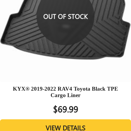
OUT OF STOCK
KYX® 2019-2022 RAV4 Toyota Black TPE
Cargo Liner
$69.99
VIEW DETAILS