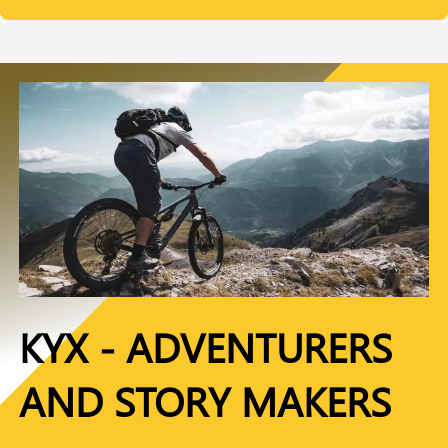
KYX - ADVENTURERS
AND STORY MAKERS