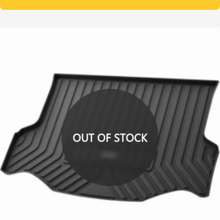
OUT OF STOCK