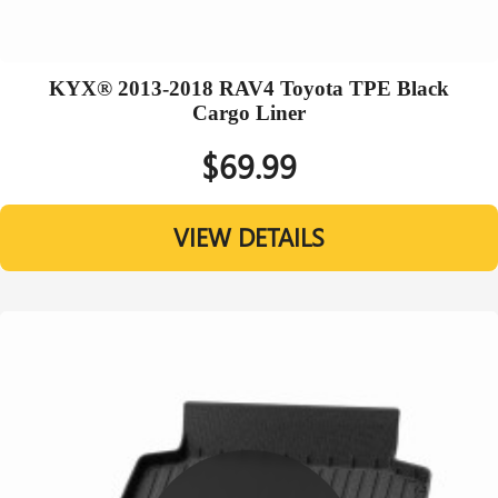
KYX® 2013-2018 RAV4 Toyota TPE Black
Cargo Liner
$69.99
VIEW DETAILS