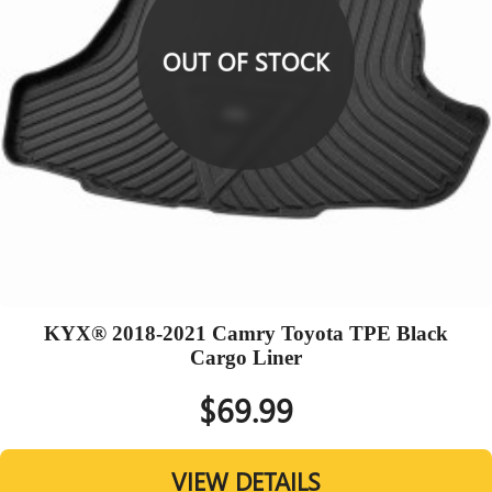
OUT OF STOCK
KYX® 2018-2021 Camry Toyota TPE Black
Cargo Liner
$69.99
VIEW DETAILS