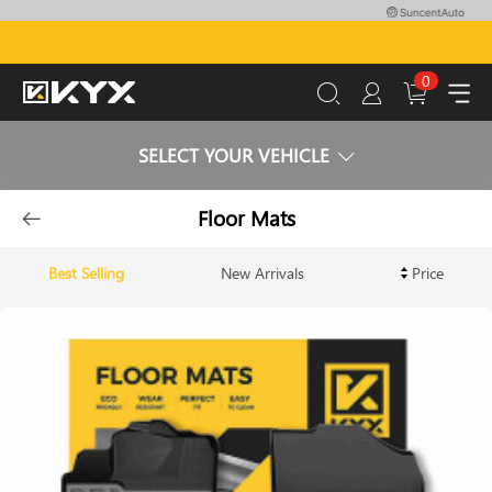
0
SELECT YOUR VEHICLE
Floor Mats
Best Selling
New Arrivals
Price