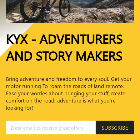
KYX - ADVENTURERS
AND STORY MAKERS
Bring adventure and freedom to every soul. Get your
motor running To roam the roads of land remote.
Ease your worries about bringing your stuff, create
comfort on the road, adventure is what you’re
looking for!
SUBSCRIBE