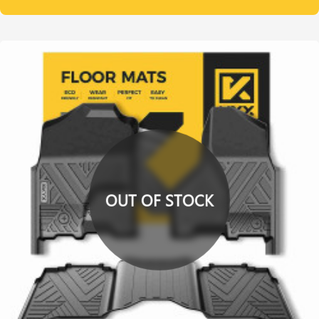
OUT OF STOCK