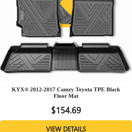
KYX® 2012-2017 Camry Toyota TPE Black
Floor Mat
$154.69
VIEW DETAILS