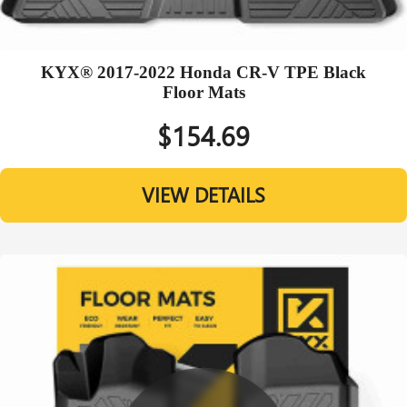
KYX® 2017-2022 Honda CR-V TPE Black
Floor Mats
$154.69
VIEW DETAILS