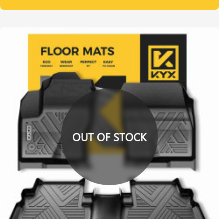
OUT OF STOCK