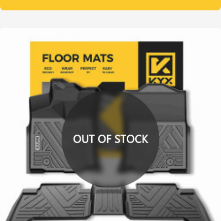
OUT OF STOCK