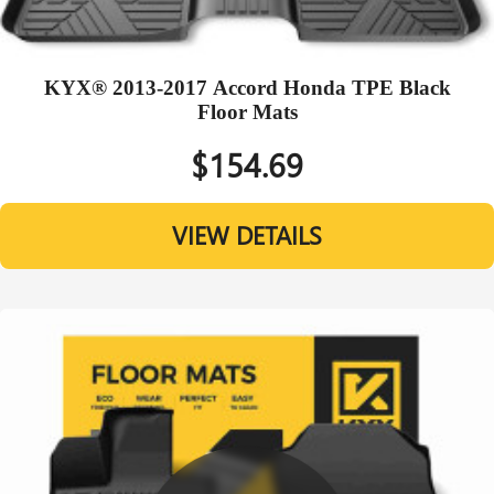
KYX® 2013-2017 Accord Honda TPE Black
Floor Mats
$154.69
VIEW DETAILS