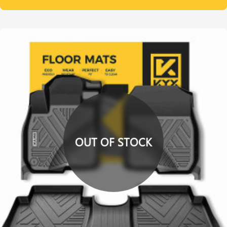
OUT OF STOCK