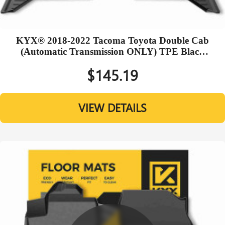
KYX® 2018-2022 Tacoma Toyota Double Cab
(Automatic Transmission ONLY) TPE Black
Floor Mats
$145.19
VIEW DETAILS