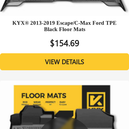
KYX® 2013-2019 Escape/C-Max Ford TPE
Black Floor Mats
$154.69
VIEW DETAILS