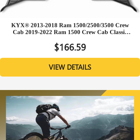
KYX® 2013-2018 Ram 1500/2500/3500 Crew
Cab 2019-2022 Ram 1500 Crew Cab Classic
TPE Black Floor Mats
$166.59
VIEW DETAILS