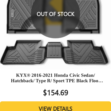
OUT OF STOCK
KYX® 2016-2021 Honda Civic Sedan/
Hatchback/ Type R/ Sport TPE Black Floor
Mats
$154.69
VIEW DETAILS