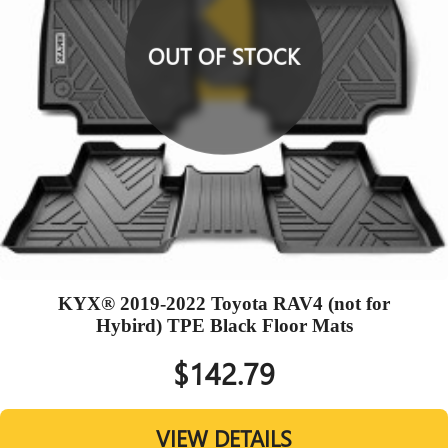
OUT OF STOCK
KYX® 2019-2022 Toyota RAV4 (not for
Hybird) TPE Black Floor Mats
$142.79
VIEW DETAILS