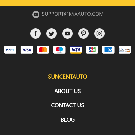
SUPPORT@KYXAUTO.COM
SUNCENTAUTO
ABOUT US
CONTACT US
BLOG