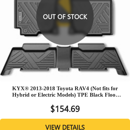
OUT OF STOCK
KYX® 2013-2018 Toyota RAV4 (Not fits for
Hybrid or Electric Models) TPE Black Floor
Mats
$154.69
VIEW DETAILS