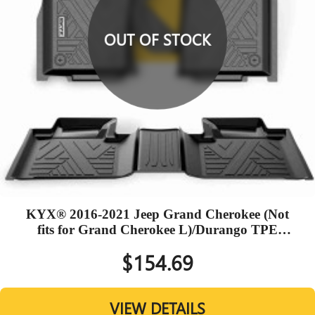
OUT OF STOCK
KYX® 2016-2021 Jeep Grand Cherokee (Not
fits for Grand Cherokee L)/Durango TPE
Black Floor Mats
$154.69
VIEW DETAILS