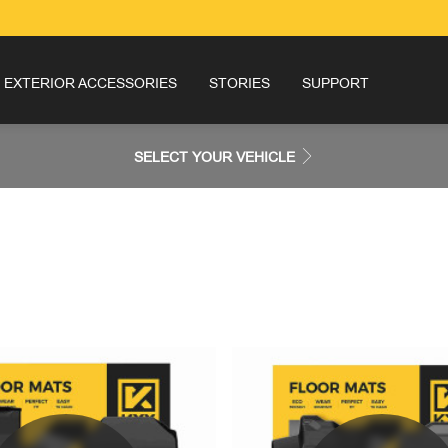
EXTERIOR ACCESSORIES
STORIES
SUPPORT
SELECT YOUR VEHICLE