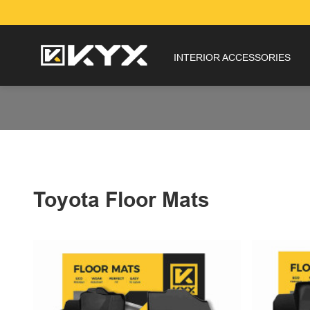
INTERIOR ACCESSORIES
Toyota Floor Mats