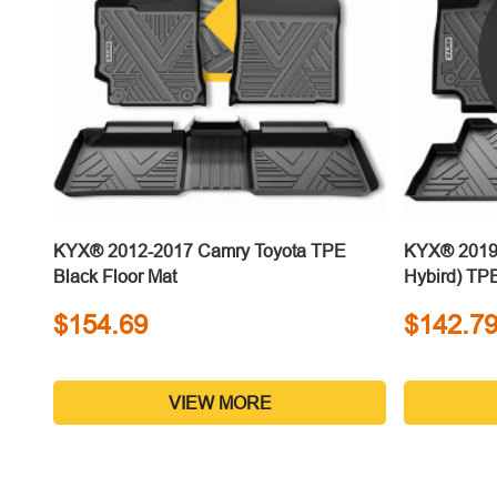
KYX® 2012-2017 Camry Toyota TPE
KYX® 2019-
Black Floor Mat
Hybird) TPE
$154.69
$142.7
VIEW MORE