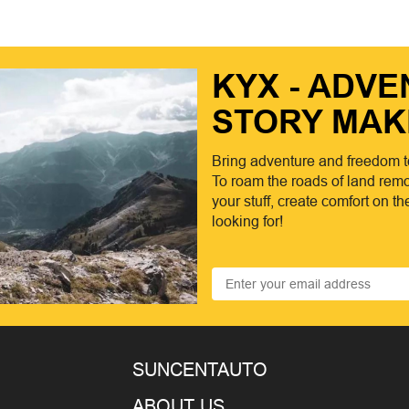
KYX - ADV
STORY MAK
Bring adventure and freedom t
To roam the roads of land remo
your stuff, create comfort on t
looking for!
SUNCENTAUTO
ABOUT US