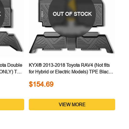
K
OUT OF STOCK
ota Double
KYX® 2013-2018 Toyota RAV4 (Not fits
n ONLY) TPE
for Hybrid or Electric Models) TPE Black
Floor Mats
$154.69
VIEW MORE