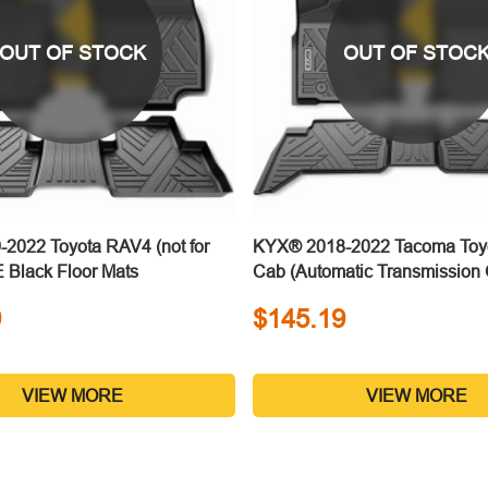
OUT OF STOCK
OUT OF STOC
2022 Toyota RAV4 (not for
KYX® 2018-2022 Tacoma Toy
 Black Floor Mats
Cab (Automatic Transmissio
Black Floor Mats
9
$145.19
VIEW MORE
VIEW MORE