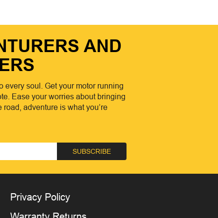
ENTURERS AND
ERS
o every soul. Get your motor running
te. Ease your worries about bringing
he road, adventure is what you’re
SUBSCRIBE
Privacy Policy
Warranty Returns