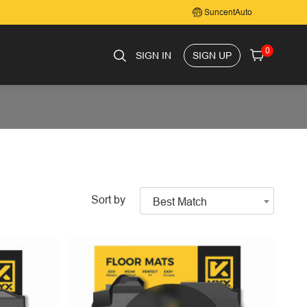
SuncentAuto
0
SIGN IN
SIGN UP
Sort by
Best Match