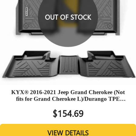
OUT OF STOCK
KYX® 2016-2021 Jeep Grand Cherokee (Not
fits for Grand Cherokee L)/Durango TPE
Black Floor Mats
$154.69
VIEW DETAILS