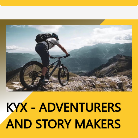
KYX - ADVENTURERS
AND STORY MAKERS