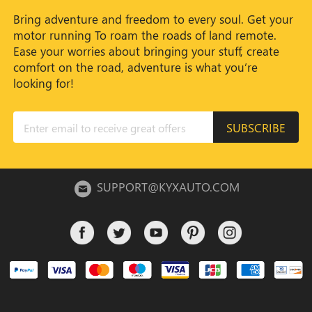
Bring adventure and freedom to every soul. Get your
motor running To roam the roads of land remote.
Ease your worries about bringing your stuff, create
comfort on the road, adventure is what you’re
looking for!
SUBSCRIBE
SUPPORT@KYXAUTO.COM