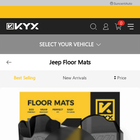
0
SELECT YOUR VEHICLE
Jeep Floor Mats
Best Selling
New Arrivals
Price