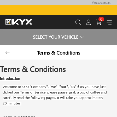
0
SELECT YOUR VEHICLE
Terms & Conditions
Terms & Conditions
Introduction
Welcome to
KYX
("
Company
", "
we
", "
our
", "
us
")! As you have just
clicked our Terms of Service, please pause, grab a cup of coffee and
carefully read the following pages. It will take you approximately
20 minutes.
Insert your text here