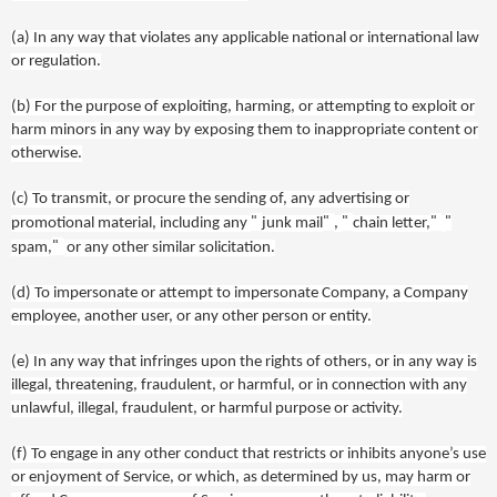
(a)
In any
way
that violates any applicable national or international law
or regulation.
(b)
For the purpose of exploiting, harming, or attempting to exploit or
harm minors in any way by exposing them to inappropriate content or
otherwise.
(c)
To transmit, or procure the sending of, any advertising or
"
"
"
"
"
promotional material, including any
junk mail
,
chain letter,
"
spam,
or any other similar solicitation.
(d)
To impersonate or attempt to impersonate Company, a Company
employee, another user, or any other person or entity.
(e)
In any way that infringes upon the rights of others, or in any way is
illegal, threatening, fraudulent, or harmful, or in connection with any
unlawful, illegal, fraudulent, or harmful purpose or activity.
(f)
To engage in any other conduct that restricts or inhibits anyone’s use
or enjoyment of Service, or which, as determined by us, may harm or