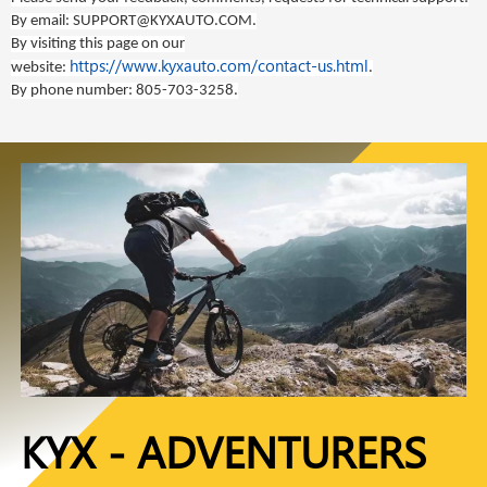
By email:
SUPPORT@KYXAUTO.COM
.
By visiting this page on our
https://www.kyxauto.com/contact-us.html
website:
.
By phone number:
805-703-3258
.
KYX - ADVENTURERS