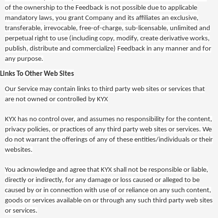
of the ownership to the Feedback is not possible due to applicable
mandatory laws, you grant Company and its affiliates an exclusive,
transferable, irrevocable, free-of-charge, sub-licensable, unlimited and
perpetual right to use (including copy, modify, create derivative works,
publish, distribute and commercialize) Feedback in any manner and for
any purpose.
Links To Other Web Sites
Our Service may contain links to third party web sites or services that
are not owned or controlled by
KYX
KYX
has no control over, and assumes no responsibility for the content,
privacy policies, or practices of any third party web sites or services. We
do not warrant the offerings of any of these entities/individuals or their
websites.
You acknowledge and agree that
KYX
shall not be responsible or liable,
directly or indirectly, for any damage or loss caused or alleged to be
caused by or in connection with use of or reliance on any such content,
goods or services available on or through any such third party web sites
or services.