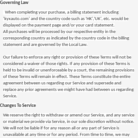
Governing Law
When completing your purchase, a billing statement including
‘kyxauto.com’ and the country code such as 'HK’,'UK’, etc. would be
displayed on the payment page and/or your card statement.
All purchases will be processed by our respective entity in the
corresponding country as indicated by the country code in the billing
statement and are governed by the Local Law.
Our failure to enforce any right or provision of these Terms will not be
considered a waiver of those rights. If any provision of these Terms is
held to be invalid or unenforceable by a court, the remaining provisions
of these Terms will remain in effect. These Terms constitute the entire
agreement between us regarding our Service and supersede and
replace any prior agreements we might have had between us regarding
Service.
Changes To Service
We reserve the right to withdraw or amend our Service, and any service
or material we provide via Service, in our sole discretion without notice.
We will not be liable if for any reason all or any part of Service is
unavailable at any time or for any period. From time to time, we may