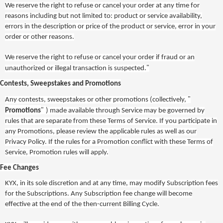
We reserve the right to refuse or cancel your order at any time for
reasons including but not limited to: product or service availability,
errors in the description or price of the product or service, error in your
order or other reasons.
We reserve the right to refuse or cancel your order if fraud or an
"
unauthorized or illegal transaction is suspected.
Contests, Sweepstakes and Promotions
"
Any contests, sweepstakes or other promotions (collectively,
"
Promotions
) made available through Service may be governed by
rules that are separate from these Terms of Service. If you participate in
any Promotions, please review the applicable rules
as well as our
Privacy Policy
. If the rules for a Promotion conflict with these Terms of
Service, Promotion rules will apply.
Fee Changes
KYX
, in its sole discretion and at any time, may modify Subscription fees
for the Subscriptions. Any Subscription fee change will become
effective at the end of the then-current Billing Cycle.