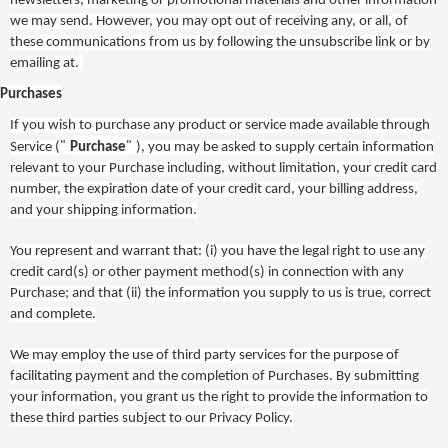
newsletters, marketing or promotional materials and other information
we may send. However, you may opt out of receiving any, or all, of
these communications from us by following the unsubscribe link or by
emailing at.
Purchases
If you wish to purchase any product or service made available through
"
"
Service (
Purchase
), you may be asked to supply certain information
relevant to your Purchase including, without limitation, your credit card
number, the expiration date of your credit card, your billing address,
and your shipping information.
You represent and warrant that: (i) you have the legal right to use any
credit card(s) or other payment method(s) in connection with any
Purchase; and that (ii) the information you supply to us is true, correct
and complete.
We may employ the use of third party services for the purpose of
facilitating payment and the completion of Purchases. By submitting
your information, you grant us the right to provide the information to
these third parties
subject to our Privacy Policy.