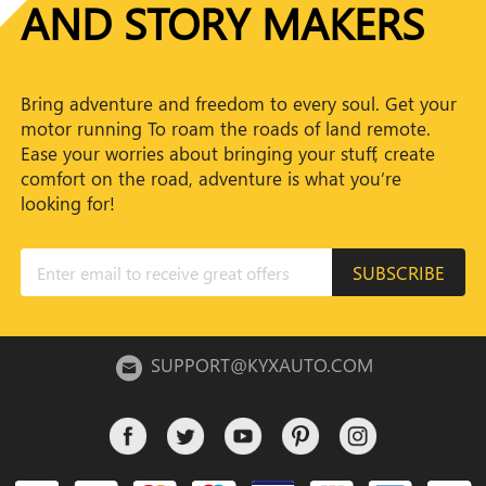
AND STORY MAKERS
Bring adventure and freedom to every soul. Get your
motor running To roam the roads of land remote.
Ease your worries about bringing your stuff, create
comfort on the road, adventure is what you’re
looking for!
SUBSCRIBE
SUPPORT@KYXAUTO.COM