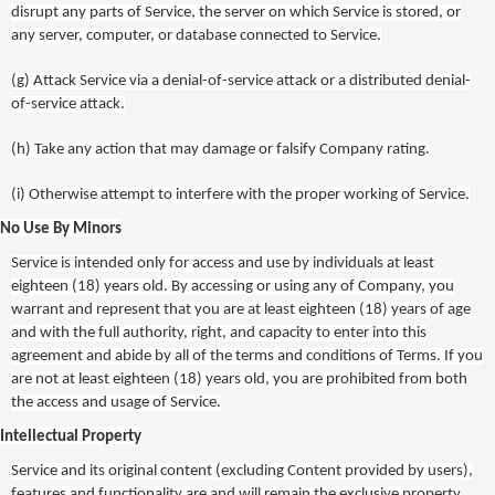
disrupt any parts of Service, the server on which Service is stored, or
any server, computer, or database connected to Service.
(g)
Attack Service via a denial-of-service attack or a distributed denial-
of-service attack.
(h)
Take any action that may damage or falsify Company rating.
(i)
Otherwise attempt to interfere with the proper working of Service.
No Use By Minors
Service is intended only for access and use by individuals at least
eighteen (18) years old. By accessing or using any of Company, you
warrant and represent that you are at least eighteen (18) years of age
and with the full authority, right, and capacity to enter into this
agreement and abide by all of the terms and conditions of Terms. If you
are not at least eighteen (18) years old, you are prohibited from both
the access and usage of Service.
Intellectual Property
Service and its original content (excluding Content provided by users),
features and functionality are and will remain the exclusive property