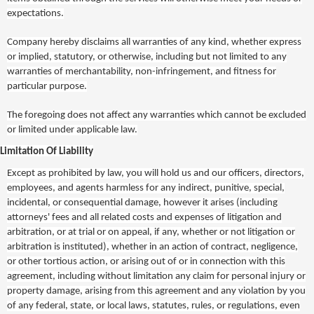
expectations.
Company hereby disclaims all warranties of any kind, whether express
or implied, statutory, or otherwise, including but not limited to any
warranties of merchantability, non-infringement, and fitness for
particular purpose.
The foregoing does not affect any warranties which cannot be excluded
or limited under applicable law.
Limitation Of Liability
Except as prohibited by law, you will hold us and our officers, directors,
employees, and agents harmless for any indirect, punitive, special,
incidental, or consequential damage, however it arises (including
attorneys' fees and all related costs and expenses of litigation and
arbitration, or at trial or on appeal, if any, whether or not litigation or
arbitration is instituted), whether in an action of contract, negligence,
or other tortious action, or arising out of or in connection with this
agreement, including without limitation any claim for personal injury or
property damage, arising from this agreement and any violation by you
of any federal, state, or local laws, statutes, rules, or regulations, even