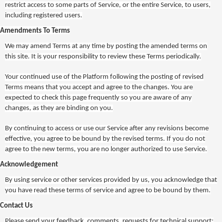
restrict access to some parts of Service, or the entire Service, to users,
including registered users.
Amendments To Terms
We may amend Terms at any time by posting the amended terms on
this site. It is your responsibility to review these Terms periodically.
Your continued use of the Platform following the posting of revised
Terms means that you accept and agree to the changes. You are
expected to check this page frequently so you are aware of any
changes, as they are binding on you.
By continuing to access or use our Service after any revisions become
effective, you agree to be bound by the revised terms. If you do not
agree to the new terms, you are no longer authorized to use Service.
Acknowledgement
By using service or other services provided by us, you acknowledge that
you have read these terms of service and agree to be bound by them.
Contact Us
Please send your feedback, comments, requests for technical support: