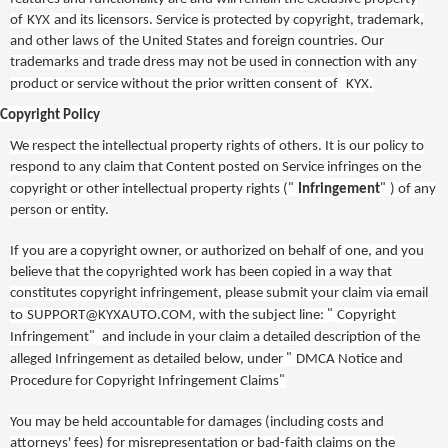
of
KYX
and its licensors. Service is protected by copyright, trademark,
and other laws of
the United States and foreign countries
. Our
trademarks and trade dress may not be used in connection with any
product or service without the prior written consent of
KYX
.
Copyright Policy
We respect the intellectual property rights of others. It is our policy to
respond to any claim that Content posted on Service infringes on the
"
"
copyright or other intellectual property rights (
Infringement
) of any
person or entity.
If you are a copyright owner, or authorized on behalf of one, and you
believe that the copyrighted work has been copied in a way that
constitutes copyright infringement, please submit your claim via email
"
to
SUPPORT@KYXAUTO.COM
, with the subject line:
Copyright
"
Infringement
and include in your claim a detailed description of the
"
alleged Infringement as detailed below, under
DMCA Notice and
"
Procedure for Copyright Infringement Claims
You may be held accountable for damages (including costs and
attorneys' fees) for misrepresentation or bad-faith claims on the