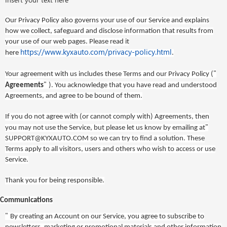
Our Privacy Policy also governs your use of our Service and explains
how we collect, safeguard and disclose information that results from
your use of our web pages. Please read it
https://www.kyxauto.com/privacy-policy.html
here
.
"
Your agreement with us includes these Terms
and our Privacy Policy
(
"
Agreements
). You acknowledge that you have read and understood
Agreements, and agree to be bound of them.
If you do not agree with (or cannot comply with) Agreements, then
"
you may not use the Service, but please let us know by emailing at
SUPPORT@KYXAUTO.COM
so we can try to find a solution. These
Terms apply to all visitors, users and others who wish to access or use
Service.
Thank you for being responsible.
Communications
"
By creating an Account on our Service, you agree to subscribe to