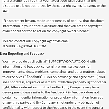
(e)
a statement by you that you have a good faith belief that the
disputed use is not authorized by the copyright owner, its agent, or the
law;
(f)
a statement by you, made under penalty of perjury, that the above
information in your notice is accurate and that you are the copyright
owner or authorized to act on the copyright owner's behalf.
You can contact our Copyright Agent via email
at
SUPPORT@KYXAUTO.COM
Error Reporting and Feedback
"
You may provide us
directly at
SUPPORT@KYXAUTO.COM
with
information and feedback concerning errors, suggestions for
improvements, ideas, problems, complaints, and other matters related
"
"
to our Service (
Feedback
). You acknowledge and agree that: (i) you
shall not retain, acquire or assert any intellectual property right or other
right, title or interest in or to the Feedback; (ii) Company may have
development ideas similar to the Feedback; (iii) Feedback does not
contain confidential information or proprietary information from you
or any third party; and (iv) Company is not under any obligation of
confidentiality with respect to the Feedback. In the event the transfer