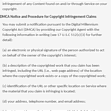
infringement of any Content found on and/or through Service on your
copyright.
DMCA Notice and Procedure for Copyright Infringement Claims
You may submit a notification pursuant to the Digital Millennium
Copyright Act (DMCA) by providing our Copyright Agent with the
following information in writing (see 17 U.S.C 512(c)(3) for further
detail):
(a)
an electronic or physical signature of the person authorized to act
on behalf of the owner of the copyright's interest;
(b)
a description of the copyrighted work that you claim has been
infringed, including the URL (i.e., web page address) of the location
where the copyrighted work exists or a copy of the copyrighted work;
(c)
identification of the URL or other specific location on Service where
the material that you claim is infringing is located;
(d)
your address, telephone number, and email address;