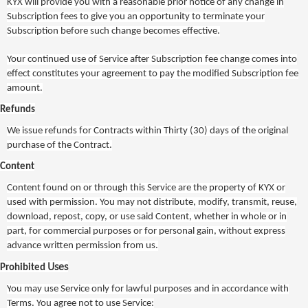
KYX
will provide you with a reasonable prior notice of any change in
Subscription fees to give you an opportunity to terminate your
Subscription before such change becomes effective.
Your continued use of Service after Subscription fee change comes into
effect constitutes your agreement to pay the modified Subscription fee
amount.
Refunds
We issue refunds for Contracts within
Thirty
(30
) days of the original
purchase of the Contract.
Content
Content found on or through this Service are the property of
KYX
or
used with permission. You may not distribute, modify, transmit, reuse,
download, repost, copy, or use said Content, whether in whole or in
part, for commercial purposes or for personal gain, without express
advance written permission from us.
Uses
Prohibited
Y
ou may use Service only for lawful purposes and in accordance with
Terms. You agree not to use Service: