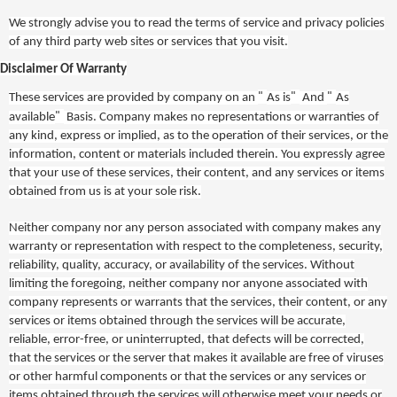
We strongly advise you to read the terms of service and privacy policies
of any third party web sites or services that you visit.
Disclaimer Of Warranty
"
"
"
These services are provided by company on an
As is
And
As
"
available
Basis. Company makes no representations or warranties of
any kind, express or implied, as to the operation of their services, or the
information, content or materials included therein. You expressly agree
that your use of these services, their content, and any services or items
obtained from us is at your sole risk.
Neither company nor any person associated with company makes any
warranty or representation with respect to the completeness, security,
reliability, quality, accuracy, or availability of the services. Without
limiting the foregoing, neither company nor anyone associated with
company represents or warrants that the services, their content, or any
services or items obtained through the services will be accurate,
reliable, error-free, or uninterrupted, that defects will be corrected,
that the services or the server that makes it available are free of viruses
or other harmful components or that the services or any services or
items obtained through the services will otherwise meet your needs or