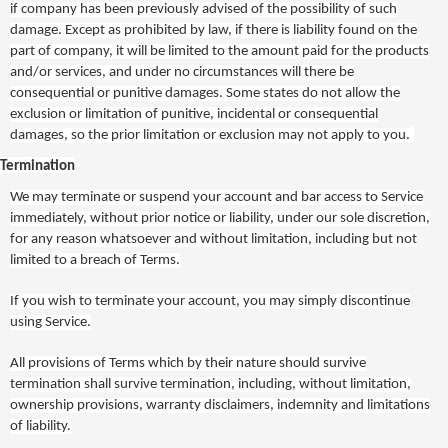
if company has been previously advised of the possibility of such
damage. Except as prohibited by law, if there is liability found on the
part of company, it will be limited to the amount paid for the products
and/or services, and under no circumstances will there be
consequential or punitive damages. Some states do not allow the
exclusion or limitation of punitive, incidental or consequential
damages, so the prior limitation or exclusion may not apply to you.
Termination
We may terminate or suspend your account and bar access to Service
immediately, without prior notice or liability, under our sole discretion,
for any reason whatsoever and without limitation, including but not
limited to a breach of Terms.
If you wish to terminate your account, you may simply discontinue
using Service.
All provisions of Terms which by their nature should survive
termination shall survive termination, including, without limitation,
ownership provisions, warranty disclaimers, indemnity and limitations
of liability.