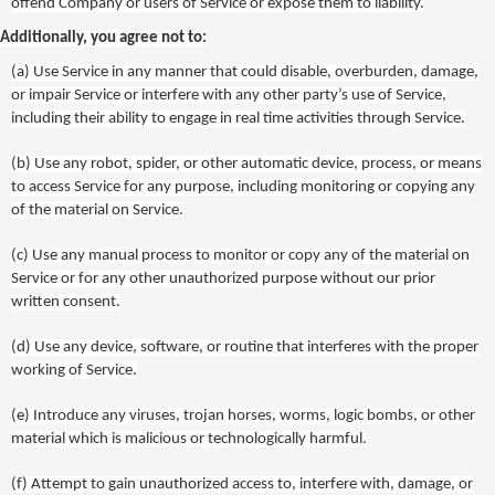
offend Company or users of Service or expose them to liability.
Additionally, you agree not to:
(a)
Use Service in any manner that could disable, overburden, damage,
or impair Service or interfere with any other party’s use of Service,
including their ability to engage in real time activities through Service.
(b)
Use any robot, spider, or other automatic device, process, or means
to access Service for any purpose, including monitoring or copying any
of the material on Service.
(c)
Use any manual process to monitor or copy any of the material on
Service or for any other unauthorized purpose without our prior
written consent.
(d)
Use any device, software, or routine that interferes with the proper
working of Service.
(e)
Introduce any viruses, trojan horses, worms, logic bombs, or other
material which is malicious or technologically harmful.
(f)
Attempt to gain unauthorized access to, interfere with, damage, or