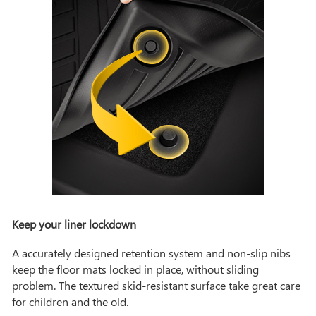
Keep your liner lockdown
A accurately designed retention system and non-slip nibs
keep the floor mats locked in place, without sliding
problem. The textured skid-resistant surface take great care
for children and the old.