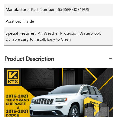
Manufacturer Part Number
:
‎6565FFM081FUS
Position
:
‎Inside
Special Features
:
‎All Weather Protection,Waterproof,
Durable,Easy to Install, Easy to Clean
Product Description