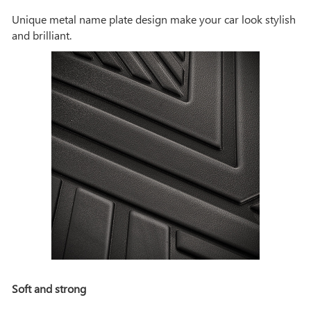
Unique metal name plate design make your car look stylish
and brilliant.
Soft and strong