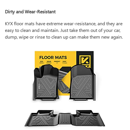
Dirty and Wear-Resistant
KYX floor mats have extreme wear-resistance, and they are
easy to clean and maintain. Just take them out of your car,
dump, wipe or rinse to clean up can make them new again.