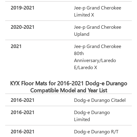
2019-2021
Jee-p Grand Cherokee
Limited X
2020-2021
Jee-p Grand Cherokee
Upland
2021
Jee-p Grand Cherokee
80th
Anniversary/Laredo
E/Laredo X
KYX Floor Mats for 2016-2021 Dodg-e Durango
Compatible Model and Year List
2016-2021
Dodg-e Durango Citadel
2016-2021
Dodg-e Durango
Limited
2016-2021
Dodg-e Durango R/T