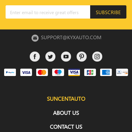
SUBSCRIBE
SUPPORT@KYXAUTO.COM
SUNCENTAUTO
ABOUT US
CONTACT US