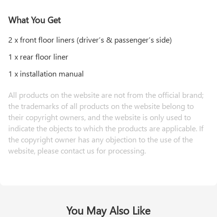
What You Get
2 x front floor liners (driver’s & passenger’s side)
1 x rear floor liner
1 x installation manual
All products on the website are not from the official brand;
the trademarks of all products on the website belong to
their copyright owners, and the website is only used to
indicate the objects to which the products are applicable. If
the copyright owner has any objection to the use of the
website, please contact us for processing.
You May Also Like