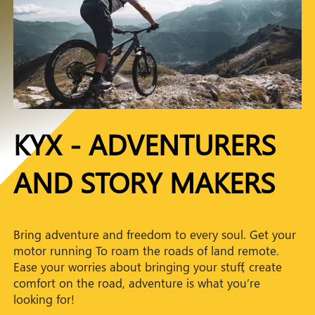
KYX - ADVENTURERS
AND STORY MAKERS
Bring adventure and freedom to every soul. Get your
motor running To roam the roads of land remote.
Ease your worries about bringing your stuff, create
comfort on the road, adventure is what you’re
looking for!