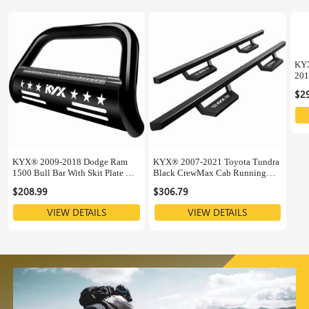
KYX
201
Sup
$2
KYX® 2009-2018 Dodge Ram
KYX® 2007-2021 Toyota Tundra
1500 Bull Bar With Skit Plate &
Black CrewMax Cab Running
LED Light Bar
Boards
$208.99
$306.79
VIEW DETAILS
VIEW DETAILS