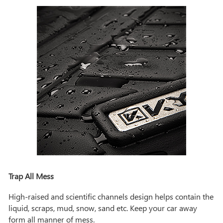
Trap All Mess
High-raised and scientific channels design helps contain the
liquid, scraps, mud, snow, sand etc. Keep your car away
form all manner of mess.