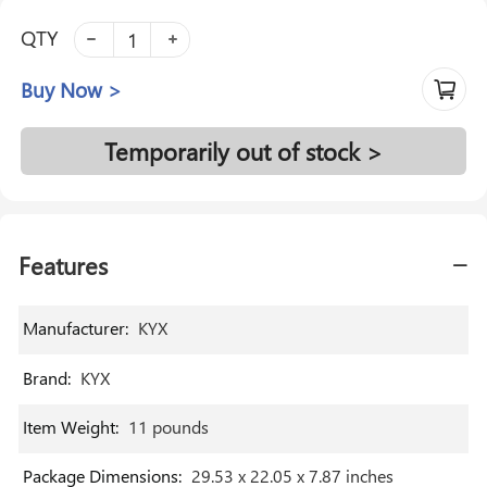
QTY
Buy Now >
Temporarily out of stock >
Features
Manufacturer
:
‎KYX
Brand
:
‎KYX
Item Weight
:
‎11 pounds
Package Dimensions
:
‎29.53 x 22.05 x 7.87 inches