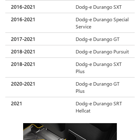
2016-2021
Dodg-e Durango SXT
2016-2021
Dodg-e Durango Special
Service
2017-2021
Dodg-e Durango GT
2018-2021
Dodg-e Durango Pursuit
2018-2021
Dodg-e Durango SXT
Plus
2020-2021
Dodg-e Durango GT
Plus
2021
Dodg-e Durango SRT
Hellcat