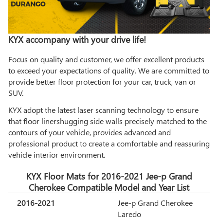
KYX accompany with your drive life!
Focus on quality and customer, we offer excellent products
to exceed your expectations of quality. We are committed to
provide better floor protection for your car, truck, van or
SUV.
KYX adopt the latest laser scanning technology to ensure
that floor linershugging side walls precisely matched to the
contours of your vehicle, provides advanced and
professional product to create a comfortable and reassuring
vehicle interior environment.
KYX Floor Mats for 2016-2021 Jee-p Grand
Cherokee Compatible Model and Year List
2016-2021
Jee-p Grand Cherokee
Laredo