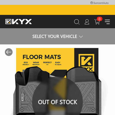
0
SELECT YOUR VEHICLE
OUT OF STOCK