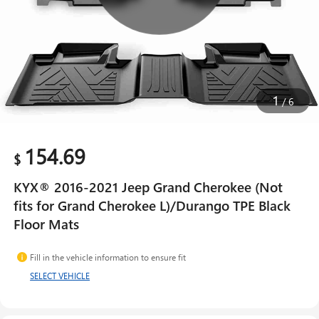
1
/
6
154.69
$
KYX® 2016-2021 Jeep Grand Cherokee (Not
fits for Grand Cherokee L)/Durango TPE Black
Floor Mats
Fill in the vehicle information to ensure fit
SELECT VEHICLE