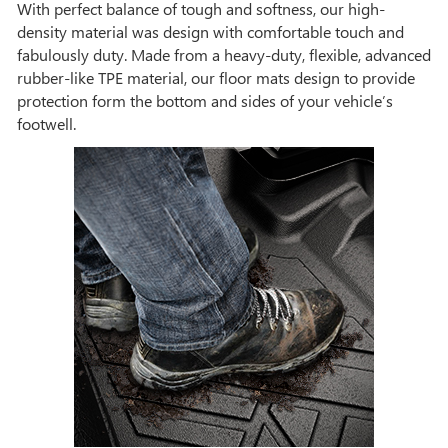
With perfect balance of tough and softness, our high-
density material was design with comfortable touch and
fabulously duty. Made from a heavy-duty, flexible, advanced
rubber-like TPE material, our floor mats design to provide
protection form the bottom and sides of your vehicle’s
footwell.