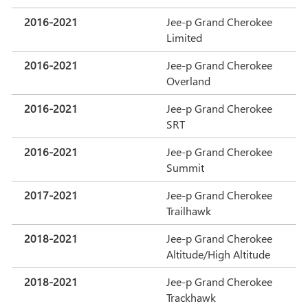
2016-2021
Jee-p Grand Cherokee
Limited
2016-2021
Jee-p Grand Cherokee
Overland
2016-2021
Jee-p Grand Cherokee
SRT
2016-2021
Jee-p Grand Cherokee
Summit
2017-2021
Jee-p Grand Cherokee
Trailhawk
2018-2021
Jee-p Grand Cherokee
Altitude/High Altitude
2018-2021
Jee-p Grand Cherokee
Trackhawk