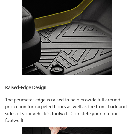
Raised-Edge Design
The perimeter edge is raised to help provide full around
protection for carpeted floors as well as the front, back and
sides of your vehicle’s footwell. Complete your interior
footwell!