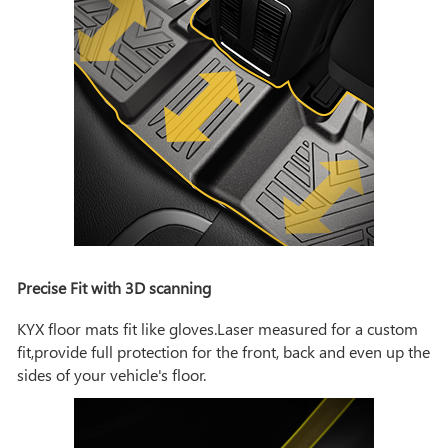
Precise Fit with 3D scanning
KYX floor mats fit like gloves.Laser measured for a custom
fit,provide full protection for the front, back and even up the
sides of your vehicle's floor.