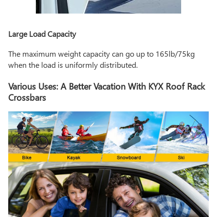
Large Load Capacity
The maximum weight capacity can go up to 165lb/75kg
when the load is uniformly distributed.
Various Uses: A Better Vacation With KYX Roof Rack
Crossbars