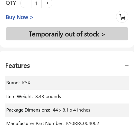
QTY
Buy Now >
Temporarily out of stock >
Features
Brand
:
‎KYX
Item Weight
:
‎8.43 pounds
Package Dimensions
:
‎44 x 8.1 x 4 inches
Manufacturer Part Number
:
‎KY0RRC004002