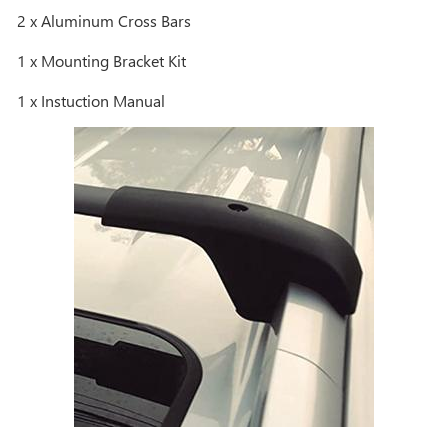
2 x Aluminum Cross Bars
1 x Mounting Bracket Kit
1 x Instuction Manual