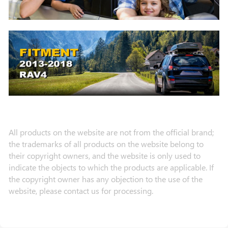
All products on the website are not from the official brand;
the trademarks of all products on the website belong to
their copyright owners, and the website is only used to
indicate the objects to which the products are applicable. If
the copyright owner has any objection to the use of the
website, please contact us for processing.