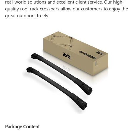
real-world solutions and excellent client service. Our high-
quality roof rack crossbars allow our customers to enjoy the
great outdoors freely.
Package Content