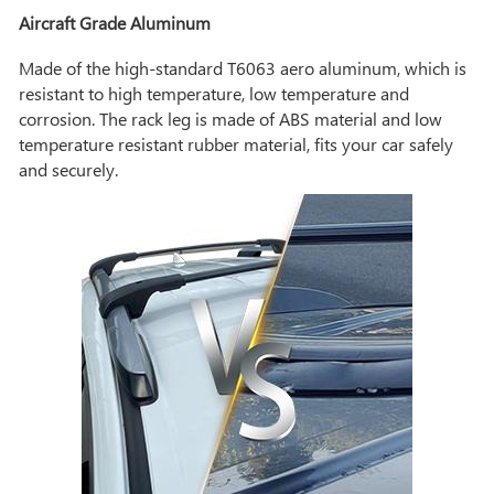
Aircraft Grade Aluminum
Made of the high-standard T6063 aero aluminum, which is
resistant to high temperature, low temperature and
corrosion. The rack leg is made of ABS material and low
temperature resistant rubber material, fits your car safely
and securely.