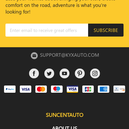
comfort on the road, adventure is what you’re
looking for!
SUBSCRIBE
SUPPORT@KYXAUTO.COM
SUNCENTAUTO
ABOUT US