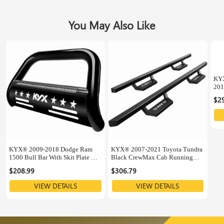
You May Also Like
KYX
201
Sup
$2
KYX® 2009-2018 Dodge Ram
KYX® 2007-2021 Toyota Tundra
1500 Bull Bar With Skit Plate &
Black CrewMax Cab Running
LED Light Bar
Boards
$208.99
$306.79
VIEW DETAILS
VIEW DETAILS