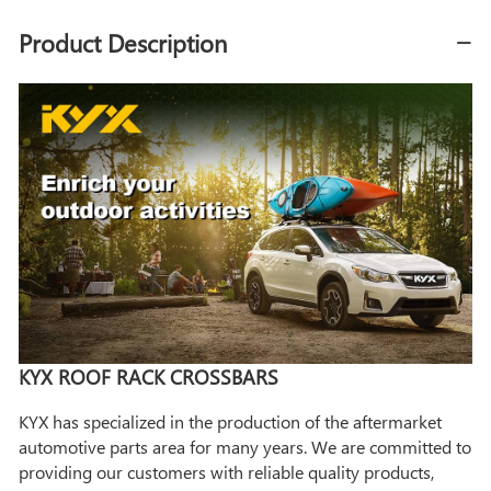
Product Description
KYX ROOF RACK CROSSBARS
KYX has specialized in the production of the aftermarket
automotive parts area for many years. We are committed to
providing our customers with reliable quality products,