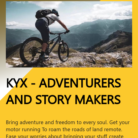
KYX - ADVENTURERS
AND STORY MAKERS
Bring adventure and freedom to every soul. Get your
motor running To roam the roads of land remote.
Ease your worries about bringing your stuff, create