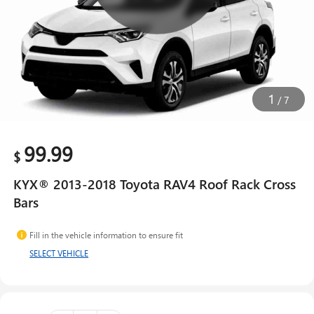
1
/
7
99.99
$
KYX® 2013-2018 Toyota RAV4 Roof Rack Cross
Bars
Fill in the vehicle information to ensure fit
SELECT VEHICLE