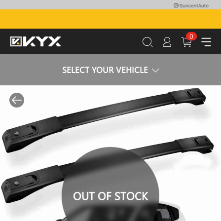
0
SELECT YOUR VEHICLE
OUT OF STOCK